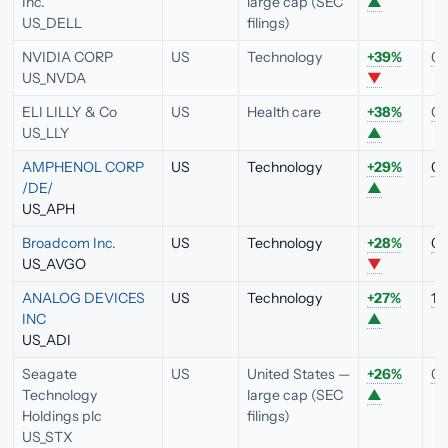
Inc.
large cap (SEC
▲
US_DELL
filings)
NVIDIA CORP
US
Technology
+39%
0.
US_NVDA
▼
ELI LILLY & Co
US
Health care
+38%
0.
US_LLY
▲
AMPHENOL CORP
US
Technology
+29%
0.
/DE/
▲
US_APH
Broadcom Inc.
US
Technology
+28%
0.
US_AVGO
▼
ANALOG DEVICES
US
Technology
+27%
1.
INC
▲
US_ADI
Seagate
US
United States —
+26%
0.
Technology
large cap (SEC
▲
Holdings plc
filings)
US_STX