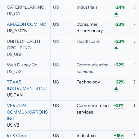
CATERPILLAR INC
US
Industrials
+24%
0.
US_CAT
▲
AMAZON COM INC
US
Consumer
+23%
—
US_AMZN
discretionary
UNITEDHEALTH
US
Health care
+23%
2.
GROUP INC
▲
US_UNH
Walt Disney Co
US
Communication
+22%
1.
US_DIS
services
TEXAS
US
Technology
+22%
2.
INSTRUMENTS INC
▲
US_TXN
VERIZON
US
Communication
+21%
6.
COMMUNICATIONS
services
INC
US_VZ
RTX Corp
US
Industrials
+18%
1.