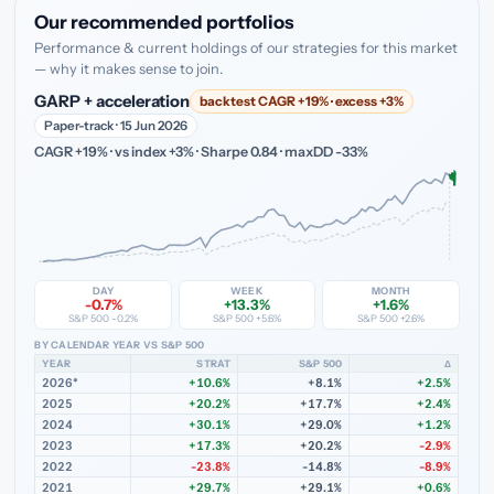
Our recommended portfolios
Performance & current holdings of our strategies for this market
— why it makes sense to join.
GARP + acceleration
backtest CAGR +19% · excess +3%
Paper-track · 15 Jun 2026
CAGR +19% · vs index +3% · Sharpe 0.84 · maxDD -33%
DAY
WEEK
MONTH
-0.7%
+13.3%
+1.6%
S&P 500 -0.2%
S&P 500 +5.6%
S&P 500 +2.6%
BY CALENDAR YEAR VS S&P 500
YEAR
STRAT
S&P 500
Δ
2026*
+10.6%
+8.1%
+2.5%
2025
+20.2%
+17.7%
+2.4%
2024
+30.1%
+29.0%
+1.2%
2023
+17.3%
+20.2%
-2.9%
2022
-23.8%
-14.8%
-8.9%
2021
+29.7%
+29.1%
+0.6%