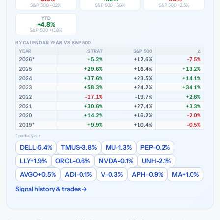
S&P 500 -0.2%
S&P 500 +5.6%
S&P 500 +2.5%
YTD
+4.8%
S&P 500 +13.8%
BY CALENDAR YEAR VS S&P 500
YEAR
STRAT
S&P 500
Δ
2026*
+5.2%
+12.6%
-7.5%
2025
+29.6%
+16.4%
+13.2%
2024
+37.6%
+23.5%
+14.1%
2023
+58.3%
+24.2%
+34.1%
2022
-17.1%
-19.7%
+2.6%
2021
+30.6%
+27.4%
+3.3%
2020
+14.2%
+16.2%
-2.0%
2019*
+9.9%
+10.4%
-0.5%
* partial year
DELL
-5.4%
TMUS
+3.8%
MU
-1.3%
PEP
-0.2%
LLY
+1.9%
ORCL
-0.6%
NVDA
-0.1%
UNH
-2.1%
AVGO
+0.5%
ADI
-0.1%
V
-0.3%
APH
-0.9%
MA
+1.0%
Signal history & trades →