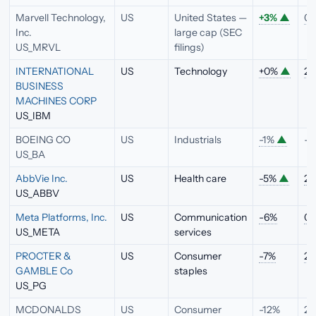
Marvell Technology,
US
United States —
+3%
▲
0.
Inc.
large cap (SEC
US_MRVL
filings)
INTERNATIONAL
US
Technology
+0%
▲
2.
BUSINESS
MACHINES CORP
US_IBM
BOEING CO
US
Industrials
-1%
▲
—
US_BA
AbbVie Inc.
US
Health care
-5%
▲
2.
US_ABBV
Meta Platforms, Inc.
US
Communication
-6%
0.
US_META
services
PROCTER &
US
Consumer
-7%
2.
GAMBLE Co
staples
US_PG
MCDONALDS
US
Consumer
-12%
2.