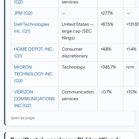
(Q2)
services
JPM (Q2)
—
+27.7%
—
Dell Technologies
United States —
+87.5%
+131.
Inc. (Q1)
large cap (SEC
filings)
HOME DEPOT, INC.
Consumer
+4.8%
+1.4%
(Q1)
discretionary
MICRON
Technology
+345.7%
n/m
TECHNOLOGY INC
(Q3)
VERIZON
Communication
-0.7%
+7.0%
COMMUNICATIONS
services
INC (Q2)
open as page