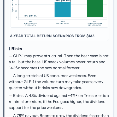
3-YEAR TOTAL RETURN SCENARIOS FROM $135
Risks
— GLP-1 may prove structural. Then the bear case is not
a tail but the base: US snack volumes never return and
14-16x becomes the new normal forever.
— A long stretch of US consumer weakness. Even
without GLP-1 the volume turn may take years; every
quarter without it risks new downgrades.
— Rates. A 4.3% dividend against ~4%+ on Treasuries is a
minimal premium; if the Fed goes higher, the dividend
support for the price weakens.
— A 78% payout. Room to grow the dividend faster than