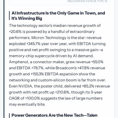
MEDIAN REVENUE YOY, %
AI Infrastructure Is the Only Game in Town, and
It's Winning Big
The technology sector's median revenue growth of
+20.6% is powered by a handful of extraordinary
performers. Micron Technology is the star: revenue
exploded +345.7% year over year, with EBITDA turning
positive and net profit swinging to a massive gain—a
memory-chip supercycle driven by AI demand.
Amphenol, a connector maker, grew revenue +55.0%
and EBITDA +79.7%, while Broadcom's +47.9% revenue
growth and +155.3% EBITDA expansion show the
networking and custom-silicon boom is far from over.
Even NVIDIA, the poster child, delivered +85.2% revenue
growth with net profit up +210.6%, though its 3-year
CAGR of +100.0% suggests the law of large numbers
may eventually bite.
Power Generators Are the New Tech—Talen