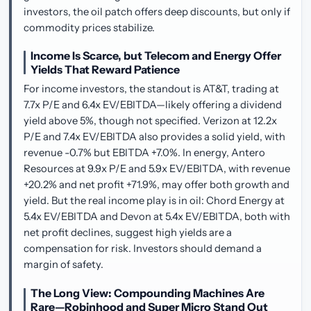
investors, the oil patch offers deep discounts, but only if
commodity prices stabilize.
Income Is Scarce, but Telecom and Energy Offer
Yields That Reward Patience
For income investors, the standout is AT&T, trading at
7.7x P/E and 6.4x EV/EBITDA—likely offering a dividend
yield above 5%, though not specified. Verizon at 12.2x
P/E and 7.4x EV/EBITDA also provides a solid yield, with
revenue -0.7% but EBITDA +7.0%. In energy, Antero
Resources at 9.9x P/E and 5.9x EV/EBITDA, with revenue
+20.2% and net profit +71.9%, may offer both growth and
yield. But the real income play is in oil: Chord Energy at
5.4x EV/EBITDA and Devon at 5.4x EV/EBITDA, both with
net profit declines, suggest high yields are a
compensation for risk. Investors should demand a
margin of safety.
The Long View: Compounding Machines Are
Rare—Robinhood and Super Micro Stand Out