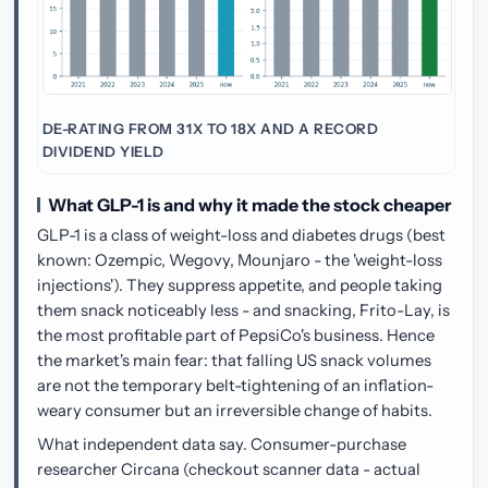
DE-RATING FROM 31X TO 18X AND A RECORD
DIVIDEND YIELD
What GLP-1 is and why it made the stock cheaper
GLP-1 is a class of weight-loss and diabetes drugs (best
known: Ozempic, Wegovy, Mounjaro - the 'weight-loss
injections'). They suppress appetite, and people taking
them snack noticeably less - and snacking, Frito-Lay, is
the most profitable part of PepsiCo's business. Hence
the market's main fear: that falling US snack volumes
are not the temporary belt-tightening of an inflation-
weary consumer but an irreversible change of habits.
What independent data say. Consumer-purchase
researcher Circana (checkout scanner data - actual