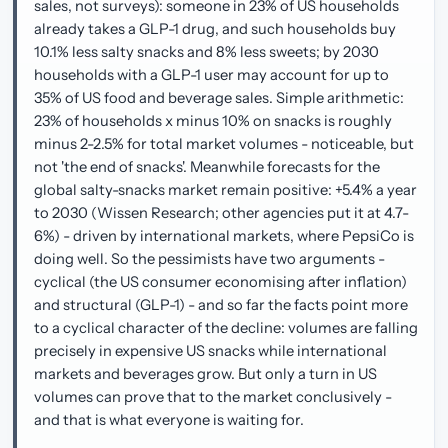
sales, not surveys): someone in 23% of US households
already takes a GLP-1 drug, and such households buy
10.1% less salty snacks and 8% less sweets; by 2030
households with a GLP-1 user may account for up to
35% of US food and beverage sales. Simple arithmetic:
23% of households x minus 10% on snacks is roughly
minus 2-2.5% for total market volumes - noticeable, but
not 'the end of snacks'. Meanwhile forecasts for the
global salty-snacks market remain positive: +5.4% a year
to 2030 (Wissen Research; other agencies put it at 4.7-
6%) - driven by international markets, where PepsiCo is
doing well. So the pessimists have two arguments -
cyclical (the US consumer economising after inflation)
and structural (GLP-1) - and so far the facts point more
to a cyclical character of the decline: volumes are falling
precisely in expensive US snacks while international
markets and beverages grow. But only a turn in US
volumes can prove that to the market conclusively -
and that is what everyone is waiting for.