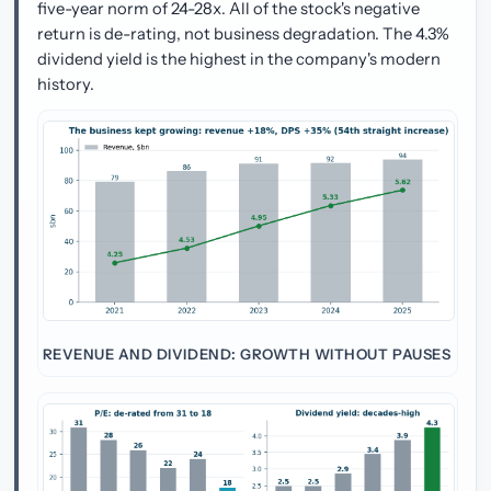
five-year norm of 24-28x. All of the stock's negative
return is de-rating, not business degradation. The 4.3%
dividend yield is the highest in the company's modern
history.
REVENUE AND DIVIDEND: GROWTH WITHOUT PAUSES