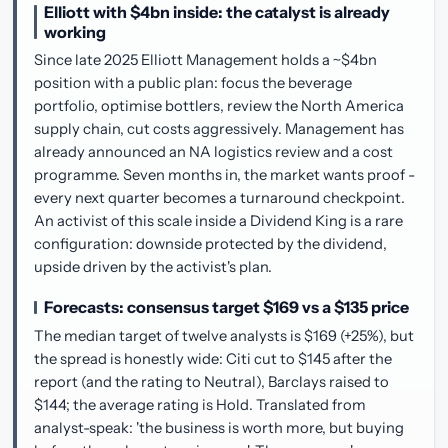
Elliott with $4bn inside: the catalyst is already
working
Since late 2025 Elliott Management holds a ~$4bn
position with a public plan: focus the beverage
portfolio, optimise bottlers, review the North America
supply chain, cut costs aggressively. Management has
already announced an NA logistics review and a cost
programme. Seven months in, the market wants proof -
every next quarter becomes a turnaround checkpoint.
An activist of this scale inside a Dividend King is a rare
configuration: downside protected by the dividend,
upside driven by the activist's plan.
Forecasts: consensus target $169 vs a $135 price
The median target of twelve analysts is $169 (+25%), but
the spread is honestly wide: Citi cut to $145 after the
report (and the rating to Neutral), Barclays raised to
$144; the average rating is Hold. Translated from
analyst-speak: 'the business is worth more, but buying