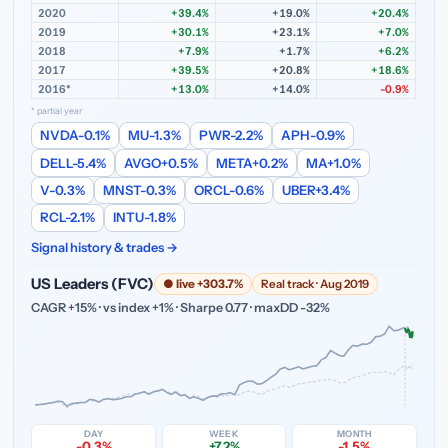
2020
+39.4%
+19.0%
+20.4%
2019
+30.1%
+23.1%
+7.0%
2018
+7.9%
+1.7%
+6.2%
2017
+39.5%
+20.8%
+18.6%
2016*
+13.0%
+14.0%
-0.9%
* partial year
NVDA
-0.1%
MU
-1.3%
PWR
-2.2%
APH
-0.9%
DELL
-5.4%
AVGO
+0.5%
META
+0.2%
MA
+1.0%
V
-0.3%
MNST
-0.3%
ORCL
-0.6%
UBER
+3.4%
RCL
-2.1%
INTU
-1.8%
Signal history & trades →
US Leaders (FVC)
● live +303.7%
Real track · Aug 2019
CAGR +15% · vs index +1% · Sharpe 0.77 · maxDD -32%
DAY
WEEK
MONTH
-0.3%
+7.2%
-1.5%