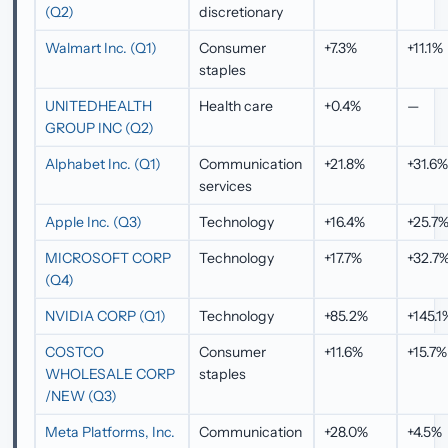
(Q2)
discretionary
Walmart Inc. (Q1)
Consumer
+7.3%
+11.1%
staples
UNITEDHEALTH
Health care
+0.4%
—
GROUP INC (Q2)
Alphabet Inc. (Q1)
Communication
+21.8%
+31.6
services
Apple Inc. (Q3)
Technology
+16.4%
+25.7
MICROSOFT CORP
Technology
+17.7%
+32.7
(Q4)
NVIDIA CORP (Q1)
Technology
+85.2%
+145.1
COSTCO
Consumer
+11.6%
+15.7%
WHOLESALE CORP
staples
/NEW (Q3)
Meta Platforms, Inc.
Communication
+28.0%
+4.5%