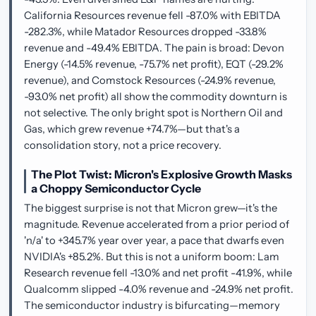
California Resources revenue fell -87.0% with EBITDA
-282.3%, while Matador Resources dropped -33.8%
revenue and -49.4% EBITDA. The pain is broad: Devon
Energy (-14.5% revenue, -75.7% net profit), EQT (-29.2%
revenue), and Comstock Resources (-24.9% revenue,
-93.0% net profit) all show the commodity downturn is
not selective. The only bright spot is Northern Oil and
Gas, which grew revenue +74.7%—but that's a
consolidation story, not a price recovery.
The Plot Twist: Micron's Explosive Growth Masks
a Choppy Semiconductor Cycle
The biggest surprise is not that Micron grew—it's the
magnitude. Revenue accelerated from a prior period of
'n/a' to +345.7% year over year, a pace that dwarfs even
NVIDIA's +85.2%. But this is not a uniform boom: Lam
Research revenue fell -13.0% and net profit -41.9%, while
Qualcomm slipped -4.0% revenue and -24.9% net profit.
The semiconductor industry is bifurcating—memory