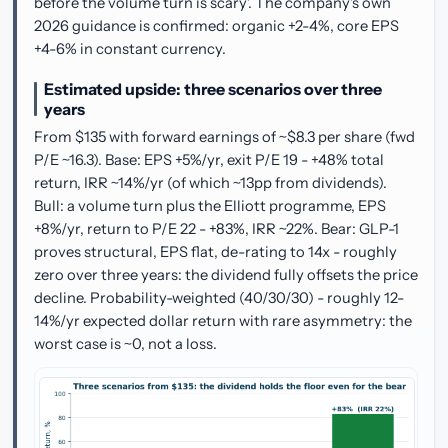
before the volume turn is scary'. The company's own
2026 guidance is confirmed: organic +2-4%, core EPS
+4-6% in constant currency.
Estimated upside: three scenarios over three
years
From $135 with forward earnings of ~$8.3 per share (fwd
P/E ~16.3). Base: EPS +5%/yr, exit P/E 19 - +48% total
return, IRR ~14%/yr (of which ~13pp from dividends).
Bull: a volume turn plus the Elliott programme, EPS
+8%/yr, return to P/E 22 - +83%, IRR ~22%. Bear: GLP-1
proves structural, EPS flat, de-rating to 14x - roughly
zero over three years: the dividend fully offsets the price
decline. Probability-weighted (40/30/30) - roughly 12-
14%/yr expected dollar return with rare asymmetry: the
worst case is ~0, not a loss.