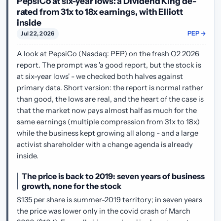
PepsiCo at six-year lows: a Dividend King de-
rated from 31x to 18x earnings, with Elliott
inside
PEP →
Jul 22, 2026
A look at PepsiCo (Nasdaq: PEP) on the fresh Q2 2026
report. The prompt was 'a good report, but the stock is
at six-year lows' - we checked both halves against
primary data. Short version: the report is normal rather
than good, the lows are real, and the heart of the case is
that the market now pays almost half as much for the
same earnings (multiple compression from 31x to 18x)
while the business kept growing all along - and a large
activist shareholder with a change agenda is already
inside.
The price is back to 2019: seven years of business
growth, none for the stock
$135 per share is summer-2019 territory; in seven years
the price was lower only in the covid crash of March