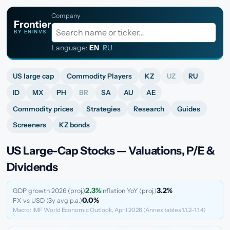
Company
Frontier
BY ENINVS
Language:
EN
·
RU
US large cap
Commodity Players
KZ
UZ
RU
ID
MX
PH
BR
SA
AU
AE
Commodity prices
Strategies
Research
Guides
Screeners
KZ bonds
US Large-Cap Stocks — Valuations, P/E &
Dividends
2.3%
3.2%
GDP growth 2026 (proj.)
Inflation YoY (proj.)
0.0%
FX vs USD (3y avg p.a.)
Macro: IMF World Economic Outlook, April 2026 (Annex tables 1.1.2–1.1.4)