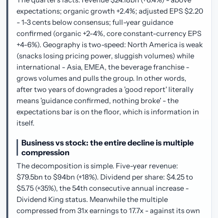
expectations; organic growth +2.4%; adjusted EPS $2.20
- 1-3 cents below consensus; full-year guidance
confirmed (organic +2-4%, core constant-currency EPS
+4-6%). Geography is two-speed: North America is weak
(snacks losing pricing power, sluggish volumes) while
international - Asia, EMEA, the beverage franchise -
grows volumes and pulls the group. In other words,
after two years of downgrades a 'good report' literally
means 'guidance confirmed, nothing broke' - the
expectations bar is on the floor, which is information in
itself.
Business vs stock: the entire decline is multiple
compression
The decomposition is simple. Five-year revenue:
$79.5bn to $94bn (+18%). Dividend per share: $4.25 to
$5.75 (+35%), the 54th consecutive annual increase -
Dividend King status. Meanwhile the multiple
compressed from 31x earnings to 17.7x - against its own