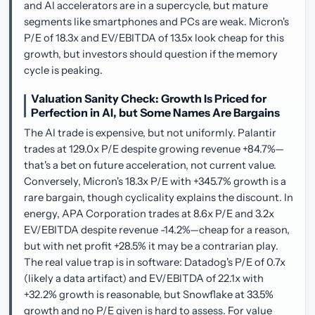
and AI accelerators are in a supercycle, but mature
segments like smartphones and PCs are weak. Micron's
P/E of 18.3x and EV/EBITDA of 13.5x look cheap for this
growth, but investors should question if the memory
cycle is peaking.
Valuation Sanity Check: Growth Is Priced for
Perfection in AI, but Some Names Are Bargains
The AI trade is expensive, but not uniformly. Palantir
trades at 129.0x P/E despite growing revenue +84.7%—
that's a bet on future acceleration, not current value.
Conversely, Micron's 18.3x P/E with +345.7% growth is a
rare bargain, though cyclicality explains the discount. In
energy, APA Corporation trades at 8.6x P/E and 3.2x
EV/EBITDA despite revenue -14.2%—cheap for a reason,
but with net profit +28.5% it may be a contrarian play.
The real value trap is in software: Datadog's P/E of 0.7x
(likely a data artifact) and EV/EBITDA of 22.1x with
+32.2% growth is reasonable, but Snowflake at 33.5%
growth and no P/E given is hard to assess. For value