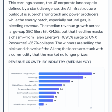
This earnings season, the US corporate landscape is
defined by a stark divergence: the AI infrastructure
buildout is supercharging tech and power producers,
while the energy patch, especially natural gas, is
bleeding revenue. The median revenue growth across
large-cap SEC filers hit +24.5%, but that headline masks
a chasm—from Talen Energy's +189.5% surge to CNX
Resources' -35.7% collapse. The winners are selling the
picks and shovels of the AI era; the losers are stuck with
a commodity that the market no longer prizes.
REVENUE GROWTH BY INDUSTRY (MEDIAN YOY)
United States — large cap (SEC…
24
Technology
21
Industrials
14
United States / Canada — oil &…
11
Consumer discretionary
9.4
Communication services
7.9
Consumer staples
7.0
Health care
6.6
United States — oil & gas expl…
2.3
0
24