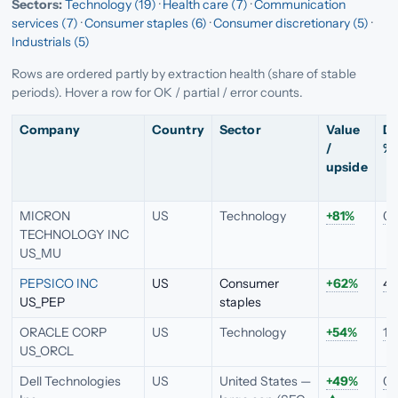
Sectors:
Technology (19)
·
Health care (7)
·
Communication
services (7)
·
Consumer staples (6)
·
Consumer discretionary (5)
·
Industrials (5)
Rows are ordered partly by extraction health (share of stable
periods). Hover a row for OK / partial / error counts.
Company
Country
Sector
Value
Di
/
%
upside
MICRON
US
Technology
+81%
0.
TECHNOLOGY INC
US_MU
PEPSICO INC
US
Consumer
+62%
4.
US_PEP
staples
ORACLE CORP
US
Technology
+54%
1.
US_ORCL
Dell Technologies
US
United States —
+49%
0.