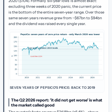
2020 ($104). Formally 'six-year lows' is almost exact:
excluding three weeks of 2020 panic, the current price
is the bottom of the entire seven-year range. Over those
same seven years revenue grew from ~$67bn to $94bn
and the dividend was raised every single year.
SEVEN YEARS OF PEPSICO'S PRICE: BACK TO 2019
The Q2 2026 report: 'it did not get worse' is what
the market called good
The quarter's facts: revenue $24.18bn (+6.4%) - above