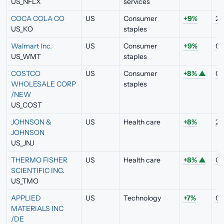
US_NFLX
services
COCA COLA CO
US
Consumer
+9%
2.
US_KO
staples
Walmart Inc.
US
Consumer
+9%
0.
US_WMT
staples
COSTCO
US
Consumer
+8%
▲
0.
WHOLESALE CORP
staples
/NEW
US_COST
JOHNSON &
US
Health care
+8%
2.
JOHNSON
US_JNJ
THERMO FISHER
US
Health care
+8%
▲
0.
SCIENTIFIC INC.
US_TMO
APPLIED
US
Technology
+7%
0.
MATERIALS INC
/DE