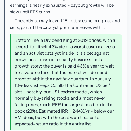
earnings is nearly exhausted - payout growth will be
slow until EPS turns.
— The activist may leave. If Elliott sees no progress and
sells, part of the catalyst premium leaves with it.
Bottom line: a Dividend King at 2019 prices, with a
record-for-itself 4.3% yield, a worst case near zero
and an activist catalyst inside. It is a bet against
crowd pessimism in a quality business, not a
growth story: the buyer is paid 4.3% a year to wait
for a volume turn that the market will demand
proof of within the next few quarters. In our July
13-ideas list PepsiCo fills the 'contrarian US bet'
slot - notably, our US Leaders model, which
normally buys rising stocks and almost never
falling ones, made PEP the largest position in the
book (28%). Estimated IRR ~12-14%/yr - below our
EM ideas, but with the best worst-case-to-
expected-return ratio in the entire list.