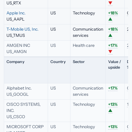
US_RTX
▼
Apple Inc.
US
Technology
+18%
0.
US_AAPL
▲
T-Mobile US, Inc.
US
Communication
+18%
2.
US_TMUS
services
▲
AMGEN INC
US
Health care
+17%
2.
US_AMGN
▼
Company
Country
Sector
Value /
Di
upside
%
Alphabet Inc.
US
Communication
+17%
0.
US_GOOGL
services
CISCO SYSTEMS,
US
Technology
+13%
1.
INC.
▲
US_CSCO
MICROSOFT CORP
US
Technology
+13%
0.