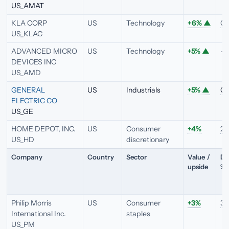
US_AMAT
KLA CORP
US
Technology
+6%
▲
0.
US_KLAC
ADVANCED MICRO
US
Technology
+5%
▲
—
DEVICES INC
US_AMD
GENERAL
US
Industrials
+5%
▲
0.
ELECTRIC CO
US_GE
HOME DEPOT, INC.
US
Consumer
+4%
2.
US_HD
discretionary
Company
Country
Sector
Value /
Di
upside
%
Philip Morris
US
Consumer
+3%
3.
International Inc.
staples
US_PM