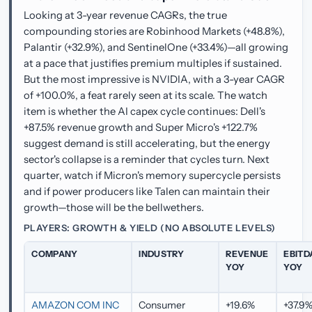
Looking at 3-year revenue CAGRs, the true
compounding stories are Robinhood Markets (+48.8%),
Palantir (+32.9%), and SentinelOne (+33.4%)—all growing
at a pace that justifies premium multiples if sustained.
But the most impressive is NVIDIA, with a 3-year CAGR
of +100.0%, a feat rarely seen at its scale. The watch
item is whether the AI capex cycle continues: Dell's
+87.5% revenue growth and Super Micro's +122.7%
suggest demand is still accelerating, but the energy
sector's collapse is a reminder that cycles turn. Next
quarter, watch if Micron's memory supercycle persists
and if power producers like Talen can maintain their
growth—those will be the bellwethers.
PLAYERS: GROWTH & YIELD (NO ABSOLUTE LEVELS)
COMPANY
INDUSTRY
REVENUE
EBITD
YOY
YOY
AMAZON COM INC
Consumer
+19.6%
+37.9