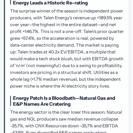
Energy Leads a Historic Re-rating
The surprise winner of the season is independent power
producers, with Talen Energy's revenue up +189.5% year
over year—the highest in the entire dataset—and net
profit +146.7%. This is not a one-off: Talen's prior quarter
grew +57.4%, so the acceleration is real, powered by
data-center electricity demand. The market is paying
up: Talen trades at 40.2x EV/EBITDA, a multiple that
would make a tech stock blush, but with EBITDA growth
of 'n/m' (not meaningful) due to a swing to profitability,
investors are pricing in a structural shift. Utilities as a
whole lag (+1.7% median revenue), but the independent
power niche is where the AI electricity story lives.
Energy Patch Is a Bloodbath—Natural Gas and
E&P Names Are Cratering
The energy sector is the clear loser this season. Natural
gas and NGL producers saw median revenue collapse
-35.7%, with CNX Resources down -35.7% and EBITDA
-43.9%. Even diversified E&P names are hurting: