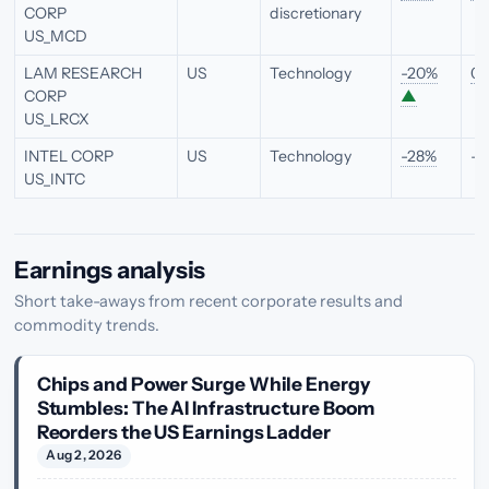
CORP
discretionary
US_MCD
LAM RESEARCH
US
Technology
-20%
0.
CORP
▲
US_LRCX
INTEL CORP
US
Technology
-28%
—
US_INTC
Earnings analysis
Short take-aways from recent corporate results and
commodity trends.
Chips and Power Surge While Energy
Stumbles: The AI Infrastructure Boom
Reorders the US Earnings Ladder
Aug 2, 2026