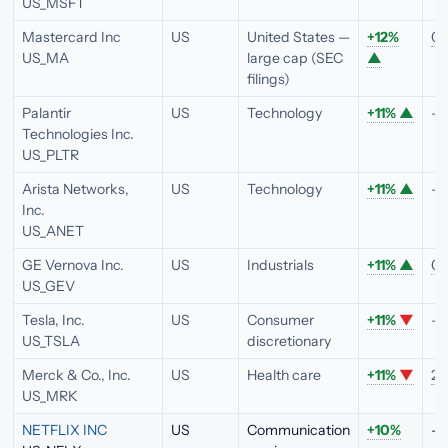
US_MSFT
Mastercard Inc
US
United States —
+12%
0.
US_MA
large cap (SEC
▲
filings)
Palantir
US
Technology
+11%
▲
—
Technologies Inc.
US_PLTR
Arista Networks,
US
Technology
+11%
▲
—
Inc.
US_ANET
GE Vernova Inc.
US
Industrials
+11%
▲
0.
US_GEV
Tesla, Inc.
US
Consumer
+11%
▼
—
US_TSLA
discretionary
Merck & Co., Inc.
US
Health care
+11%
▼
2.
US_MRK
NETFLIX INC
US
Communication
+10%
—